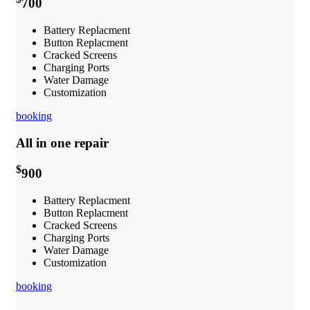
700
Battery Replacment
Button Replacment
Cracked Screens
Charging Ports
Water Damage
Customization
booking
All in one repair
$
900
Battery Replacment
Button Replacment
Cracked Screens
Charging Ports
Water Damage
Customization
booking