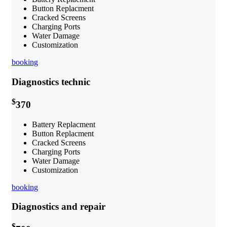
Button Replacment
Cracked Screens
Charging Ports
Water Damage
Customization
booking
Diagnostics technic
$
370
Battery Replacment
Button Replacment
Cracked Screens
Charging Ports
Water Damage
Customization
booking
Diagnostics and repair
$