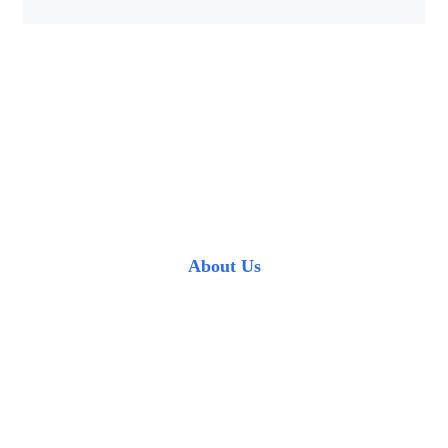
About Us
Professional