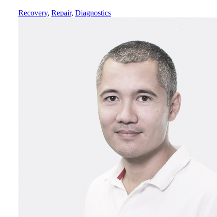
Recovery
,
Repair
,
Diagnostics