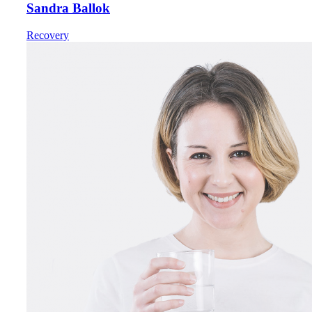
Sandra Ballok
Recovery