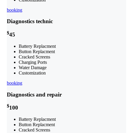
booking
Diagnostics technic
$
45
Battery Replacment
Button Replacment
Cracked Screens
Charging Ports
Water Damage
Customization
booking
Diagnostics and repair
$
100
Battery Replacment
Button Replacment
Cracked Screens