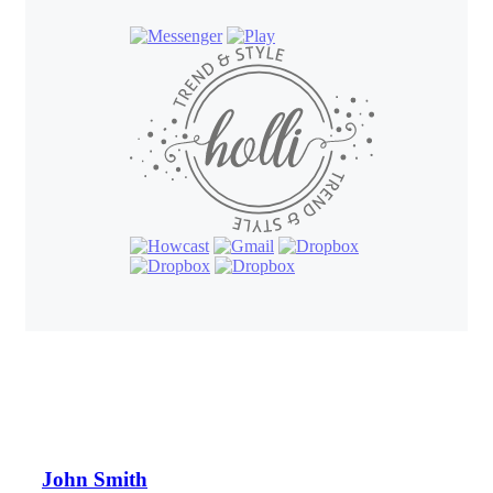
John Smith