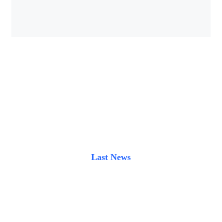
Last News
Latest blog