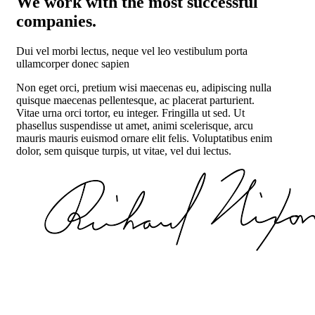
We work with the most successful
companies.
Dui vel morbi lectus, neque vel leo vestibulum porta
ullamcorper donec sapien
Non eget orci, pretium wisi maecenas eu, adipiscing nulla
quisque maecenas pellentesque, ac placerat parturient.
Vitae urna orci tortor, eu integer. Fringilla ut sed. Ut
phasellus suspendisse ut amet, animi scelerisque, arcu
mauris mauris euismod ornare elit felis. Voluptatibus enim
dolor, sem quisque turpis, ut vitae, vel dui lectus.