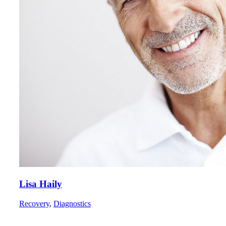
Lisa Haily
Recovery
,
Diagnostics