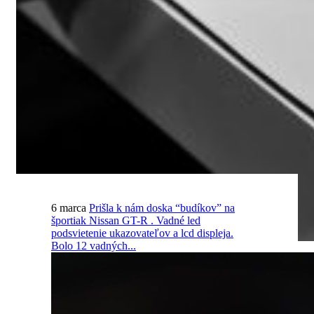
6 marca
Prišla k nám doska “budíkov” na
športiak Nissan GT-R . Vadné led
podsvietenie ukazovateľov a lcd displeja.
Bolo 12 vadných...