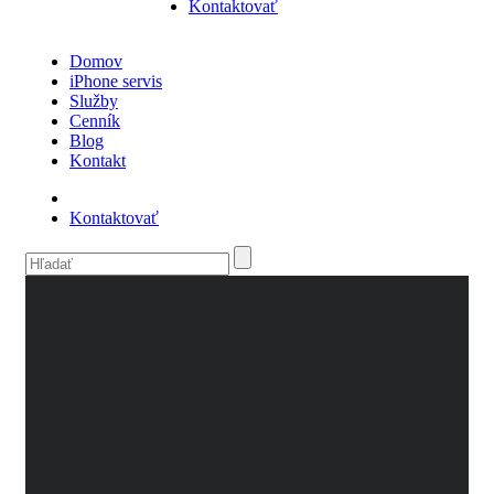
Kontaktovať
Domov
iPhone servis
Služby
Cenník
Blog
Kontakt
Kontaktovať