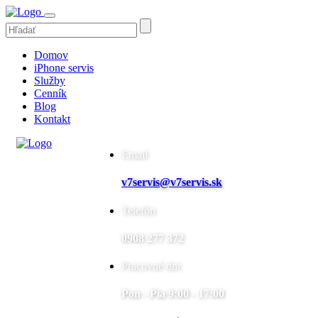
Domov
iPhone servis
Služby
Cenník
Blog
Kontakt
Email
v7servis@v7servis.sk
Telefón
0908 277 372
Pracovné dni
Pon - Pia 9:00 - 17:00