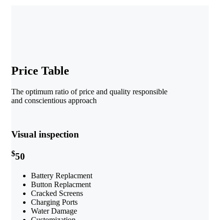
Price Table
The optimum ratio of price and quality responsible
and conscientious approach
Visual inspection
$
50
Battery Replacment
Button Replacment
Cracked Screens
Charging Ports
Water Damage
Customization