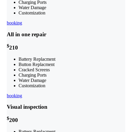
Charging Ports
Water Damage
Customization
booking
All in one repair
$
210
Battery Replacment
Button Replacment
Cracked Screens
Charging Ports
Water Damage
Customization
booking
Visual inspection
$
200
Battery Replacment