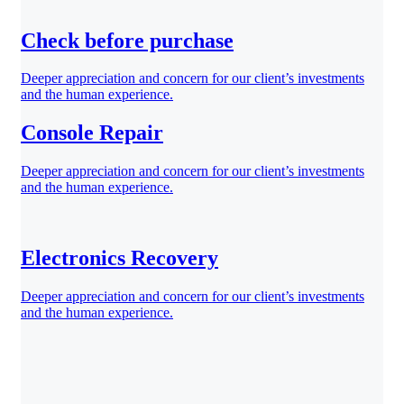
Check before purchase
Deeper appreciation and concern for our client’s investments
and the human experience.
Console Repair
Deeper appreciation and concern for our client’s investments
and the human experience.
Electronics Recovery
Deeper appreciation and concern for our client’s investments
and the human experience.