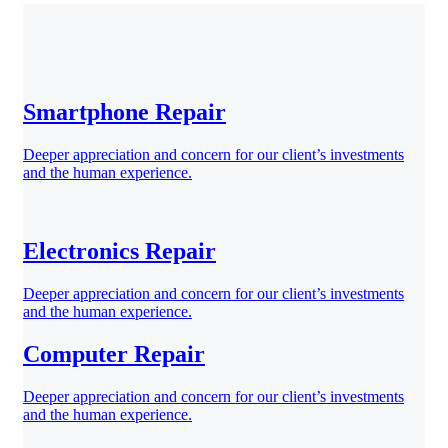
Smartphone Repair
Deeper appreciation and concern for our client’s investments
and the human experience.
Electronics Repair
Deeper appreciation and concern for our client’s investments
and the human experience.
Computer Repair
Deeper appreciation and concern for our client’s investments
and the human experience.