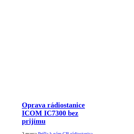
Oprava rádiostanice
ICOM IC7300 bez
prijímu
2 marca
Prišla k nám CB rádiostanica