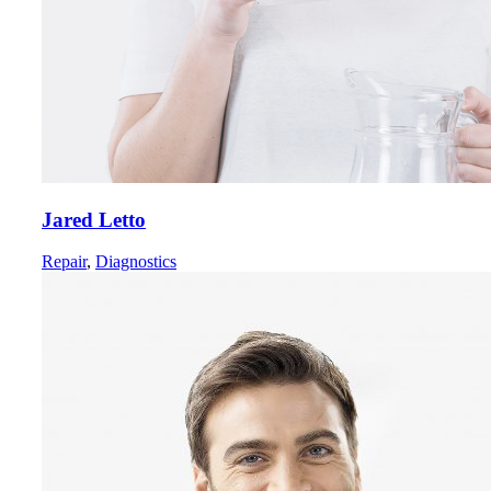
Jared Letto
Repair
,
Diagnostics