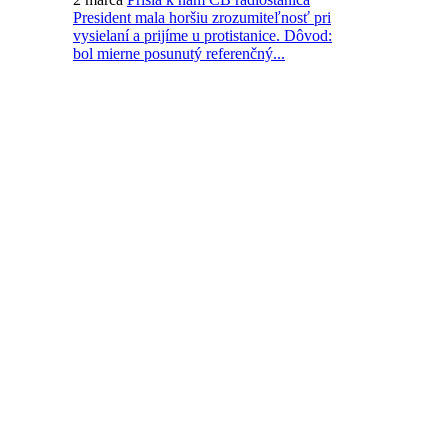
President mala horšiu zrozumiteľnosť pri
vysielaní a prijíme u protistanice. Dôvod:
bol mierne posunutý referenčný...