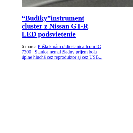
“Budíky”instrument
cluster z Nissan GT-R
LED podsvietenie
6 marca
Prišla k nám rádiostanica Icom IC
7300 . Stanica nemal žiadny príjem bola
úplne hluchá cez reproduktor aj cez USB...