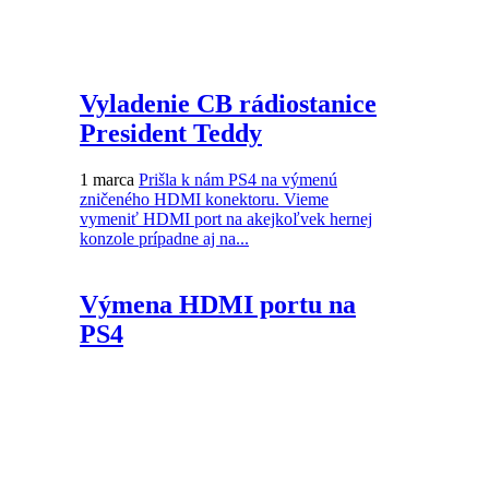
Vyladenie CB rádiostanice
President Teddy
1 marca
Prišla k nám PS4 na výmenú
zničeného HDMI konektoru. Vieme
vymeniť HDMI port na akejkoľvek hernej
konzole prípadne aj na...
Výmena HDMI portu na
PS4