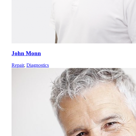
John Monn
Repair
,
Diagnostics